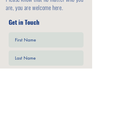
are, you are welcome here.
Get in Touch
Submit