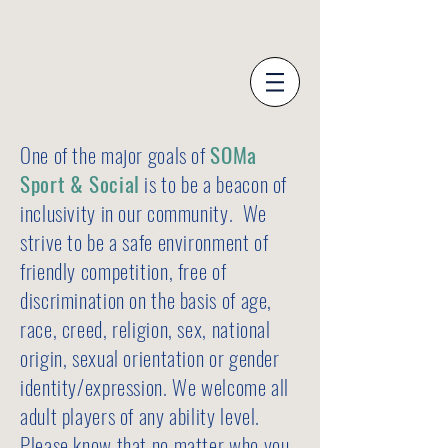
One of the major goals of
SOMa
Sport & Social
is to be a beacon of
inclusivity in our community. We
strive to be a safe environment of
friendly competition, free of
discrimination on the basis of age,
race, creed, religion, sex, national
origin, sexual orientation or gender
identity/expression. We welcome all
adult players of any ability level.
Please know that no matter who you